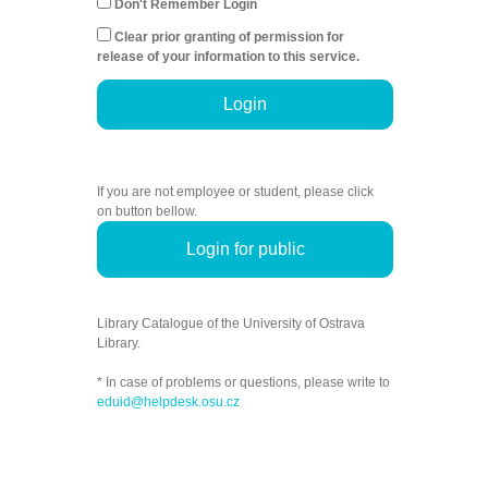
Don't Remember Login
Clear prior granting of permission for
release of your information to this service.
Login
If you are not employee or student, please click
on button bellow.
Login for public
Library Catalogue of the University of Ostrava
Library.
* In case of problems or questions, please write to
eduid@helpdesk.osu.cz