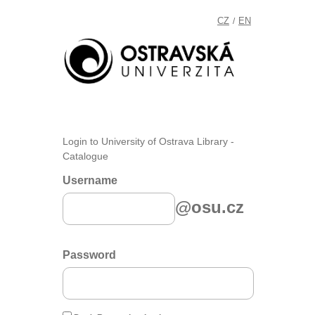
CZ
EN
/
Login to University of Ostrava Library -
Catalogue
Username
@osu.cz
Password