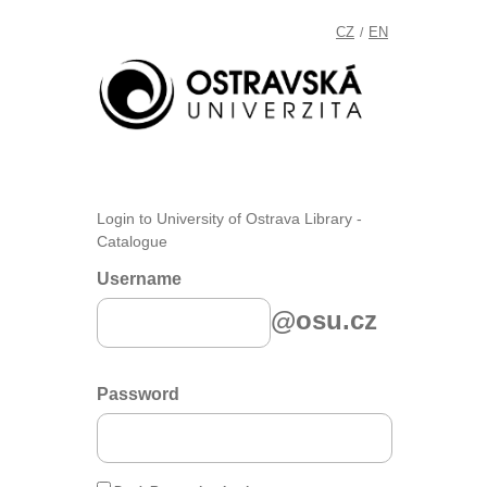
CZ
EN
/
Login to University of Ostrava Library -
Catalogue
Username
@osu.cz
Password