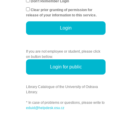
Don't Remember Login
Clear prior granting of permission for
release of your information to this service.
Login
If you are not employee or student, please click
on button bellow.
Login for public
Library Catalogue of the University of Ostrava
Library.
* In case of problems or questions, please write to
eduid@helpdesk.osu.cz