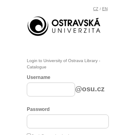
CZ
EN
/
Login to University of Ostrava Library -
Catalogue
Username
@osu.cz
Password