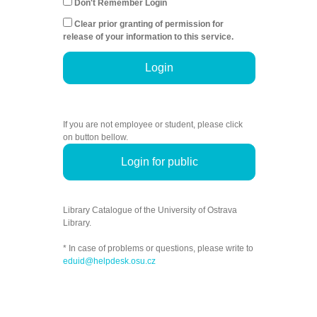
Don't Remember Login
Clear prior granting of permission for
release of your information to this service.
Login
If you are not employee or student, please click
on button bellow.
Login for public
Library Catalogue of the University of Ostrava
Library.
* In case of problems or questions, please write to
eduid@helpdesk.osu.cz