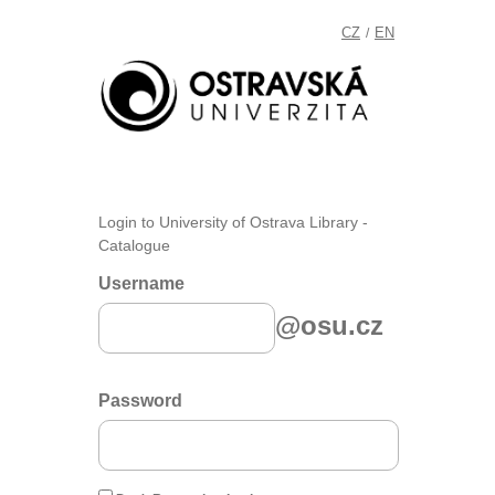
CZ
EN
/
Login to University of Ostrava Library -
Catalogue
Username
@osu.cz
Password