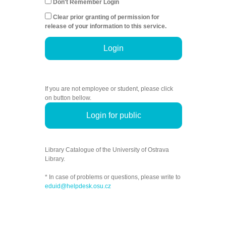
Don't Remember Login
Clear prior granting of permission for
release of your information to this service.
Login
If you are not employee or student, please click
on button bellow.
Login for public
Library Catalogue of the University of Ostrava
Library.
* In case of problems or questions, please write to
eduid@helpdesk.osu.cz