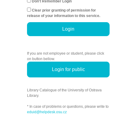
Don't Remember Login
Clear prior granting of permission for
release of your information to this service.
Login
If you are not employee or student, please click
on button bellow.
Login for public
Library Catalogue of the University of Ostrava
Library.
* In case of problems or questions, please write to
eduid@helpdesk.osu.cz