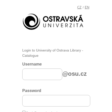
CZ
EN
/
Login to University of Ostrava Library -
Catalogue
Username
@osu.cz
Password