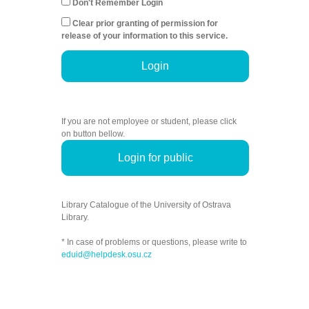
Don't Remember Login
Clear prior granting of permission for
release of your information to this service.
Login
If you are not employee or student, please click
on button bellow.
Login for public
Library Catalogue of the University of Ostrava
Library.
* In case of problems or questions, please write to
eduid@helpdesk.osu.cz