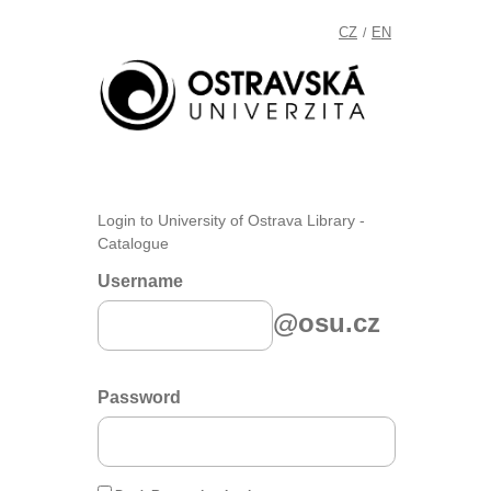
CZ
EN
/
Login to University of Ostrava Library -
Catalogue
Username
@osu.cz
Password