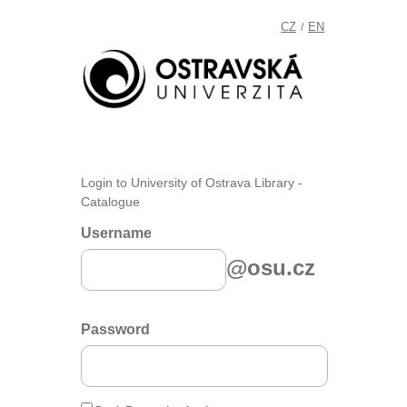
CZ
EN
/
Login to University of Ostrava Library -
Catalogue
Username
@osu.cz
Password