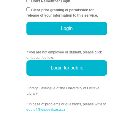
Don't Remember Login
Clear prior granting of permission for
release of your information to this service.
Login
If you are not employee or student, please click
on button bellow.
Login for public
Library Catalogue of the University of Ostrava
Library.
* In case of problems or questions, please write to
eduid@helpdesk.osu.cz