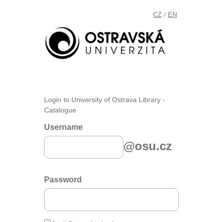
CZ
EN
/
Login to University of Ostrava Library -
Catalogue
Username
@osu.cz
Password