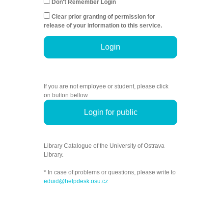
Don't Remember Login
Clear prior granting of permission for
release of your information to this service.
Login
If you are not employee or student, please click
on button bellow.
Login for public
Library Catalogue of the University of Ostrava
Library.
* In case of problems or questions, please write to
eduid@helpdesk.osu.cz