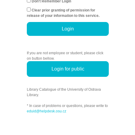
Don't Remember Login
Clear prior granting of permission for
release of your information to this service.
Login
If you are not employee or student, please click
on button bellow.
Login for public
Library Catalogue of the University of Ostrava
Library.
* In case of problems or questions, please write to
eduid@helpdesk.osu.cz