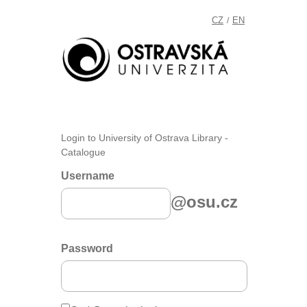
CZ
EN
/
Login to University of Ostrava Library -
Catalogue
Username
@osu.cz
Password