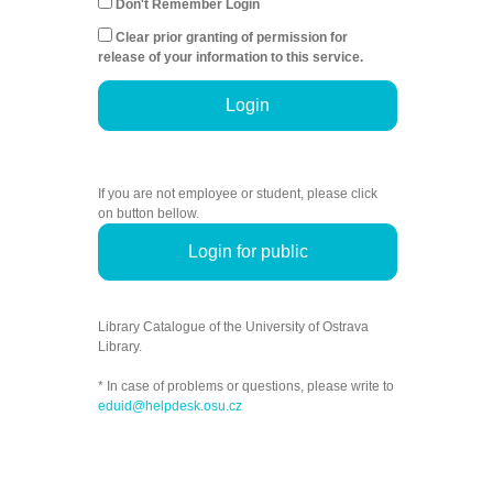
Don't Remember Login
Clear prior granting of permission for
release of your information to this service.
Login
If you are not employee or student, please click
on button bellow.
Login for public
Library Catalogue of the University of Ostrava
Library.
* In case of problems or questions, please write to
eduid@helpdesk.osu.cz