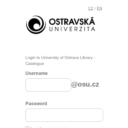
CZ
EN
/
Login to University of Ostrava Library -
Catalogue
Username
@osu.cz
Password