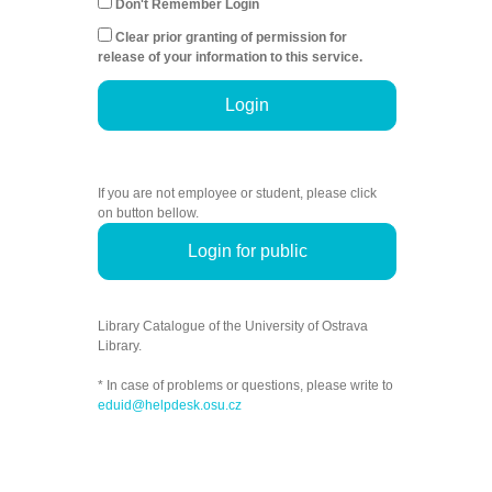
Don't Remember Login
Clear prior granting of permission for
release of your information to this service.
Login
If you are not employee or student, please click
on button bellow.
Login for public
Library Catalogue of the University of Ostrava
Library.
* In case of problems or questions, please write to
eduid@helpdesk.osu.cz