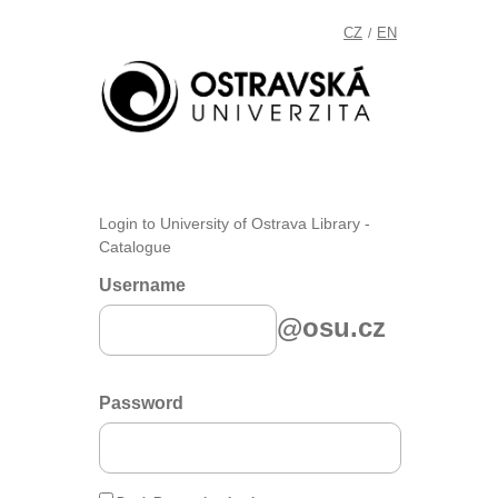
CZ
EN
/
Login to University of Ostrava Library -
Catalogue
Username
@osu.cz
Password