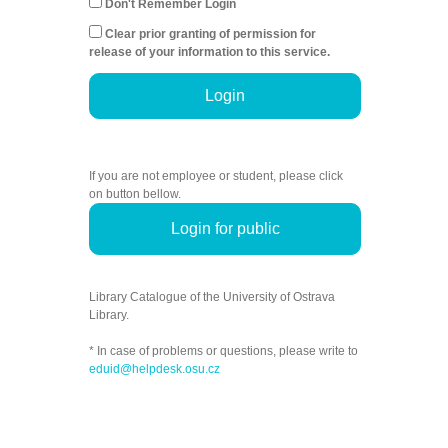
Don't Remember Login
Clear prior granting of permission for
release of your information to this service.
Login
If you are not employee or student, please click
on button bellow.
Login for public
Library Catalogue of the University of Ostrava
Library.
* In case of problems or questions, please write to
eduid@helpdesk.osu.cz