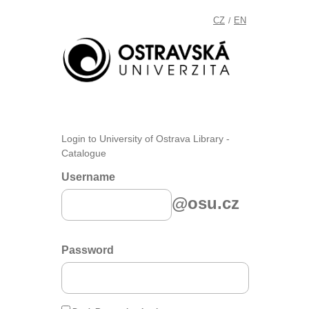
CZ
EN
/
Login to University of Ostrava Library -
Catalogue
Username
@osu.cz
Password