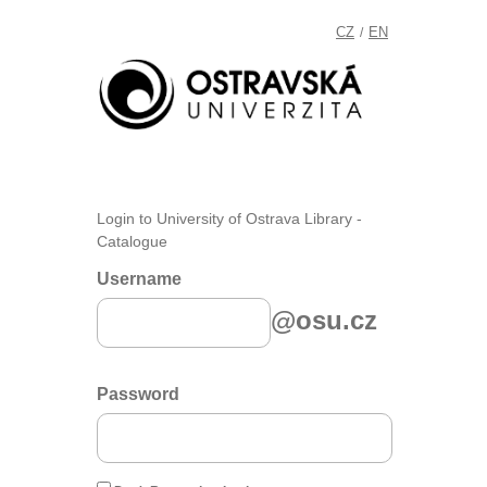
CZ
EN
/
Login to University of Ostrava Library -
Catalogue
Username
@osu.cz
Password