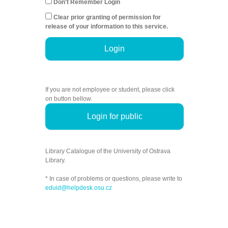
Don't Remember Login
Clear prior granting of permission for
release of your information to this service.
Login
If you are not employee or student, please click
on button bellow.
Login for public
Library Catalogue of the University of Ostrava
Library.
* In case of problems or questions, please write to
eduid@helpdesk.osu.cz