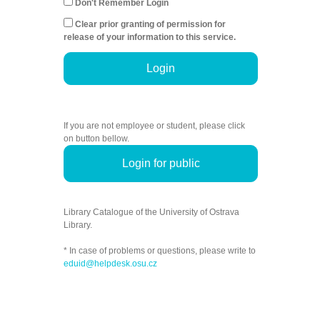
Don't Remember Login
Clear prior granting of permission for
release of your information to this service.
Login
If you are not employee or student, please click
on button bellow.
Login for public
Library Catalogue of the University of Ostrava
Library.
* In case of problems or questions, please write to
eduid@helpdesk.osu.cz