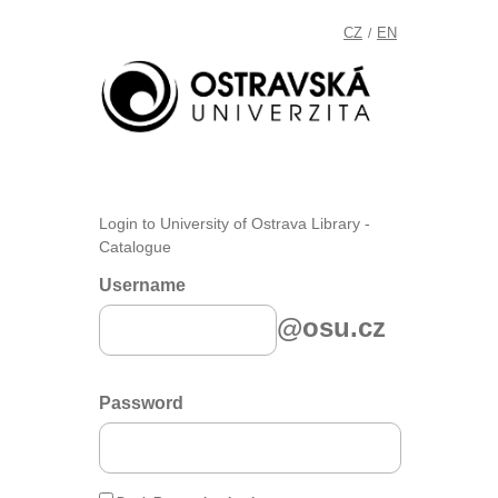
CZ
EN
/
Login to University of Ostrava Library -
Catalogue
Username
@osu.cz
Password