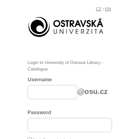
CZ
EN
/
Login to University of Ostrava Library -
Catalogue
Username
@osu.cz
Password