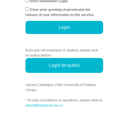
Don't Remember Login
Clear prior granting of permission for
release of your information to this service.
Login
If you are not employee or student, please click
on button bellow.
Login for public
Library Catalogue of the University of Ostrava
Library.
* In case of problems or questions, please write to
eduid@helpdesk.osu.cz