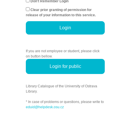
Don't Remember Login
Clear prior granting of permission for
release of your information to this service.
Login
If you are not employee or student, please click
on button bellow.
Login for public
Library Catalogue of the University of Ostrava
Library.
* In case of problems or questions, please write to
eduid@helpdesk.osu.cz