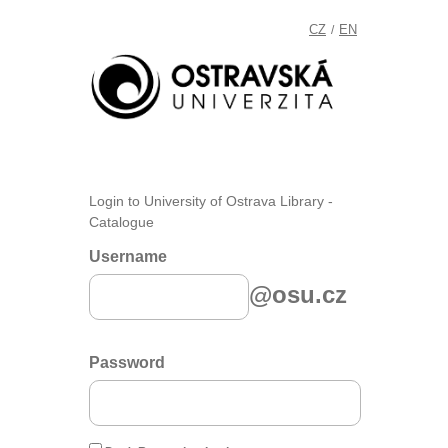
CZ
EN
/
Login to University of Ostrava Library -
Catalogue
Username
@osu.cz
Password