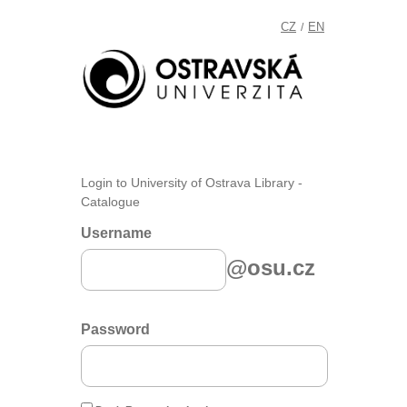
CZ
EN
/
Login to University of Ostrava Library -
Catalogue
Username
@osu.cz
Password