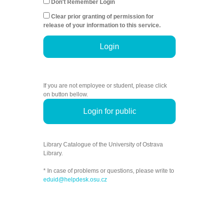
Don't Remember Login
Clear prior granting of permission for
release of your information to this service.
Login
If you are not employee or student, please click
on button bellow.
Login for public
Library Catalogue of the University of Ostrava
Library.
* In case of problems or questions, please write to
eduid@helpdesk.osu.cz