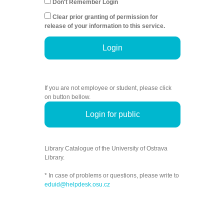
Don't Remember Login
Clear prior granting of permission for
release of your information to this service.
Login
If you are not employee or student, please click
on button bellow.
Login for public
Library Catalogue of the University of Ostrava
Library.
* In case of problems or questions, please write to
eduid@helpdesk.osu.cz