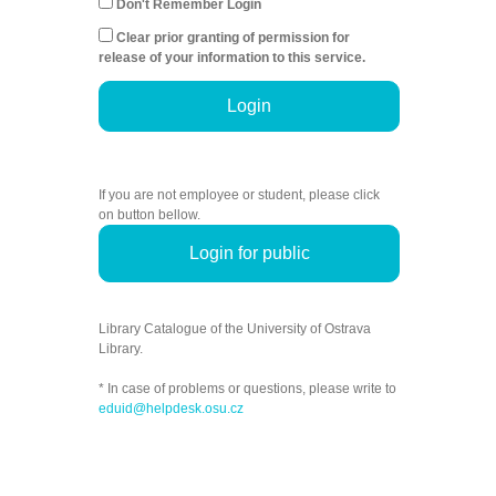
Don't Remember Login
Clear prior granting of permission for
release of your information to this service.
Login
If you are not employee or student, please click
on button bellow.
Login for public
Library Catalogue of the University of Ostrava
Library.
* In case of problems or questions, please write to
eduid@helpdesk.osu.cz