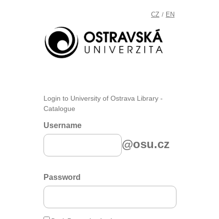
CZ
EN
/
Login to University of Ostrava Library -
Catalogue
Username
@osu.cz
Password