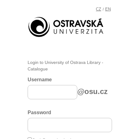
CZ
EN
/
Login to University of Ostrava Library -
Catalogue
Username
@osu.cz
Password