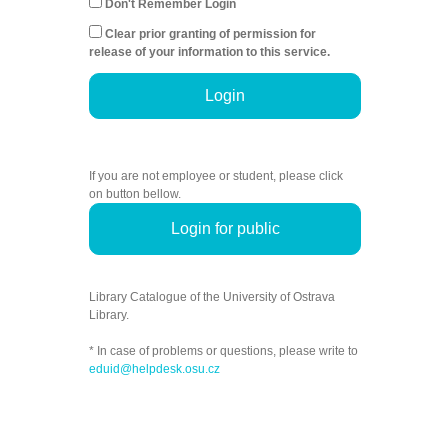
Don't Remember Login
Clear prior granting of permission for
release of your information to this service.
Login
If you are not employee or student, please click
on button bellow.
Login for public
Library Catalogue of the University of Ostrava
Library.
* In case of problems or questions, please write to
eduid@helpdesk.osu.cz