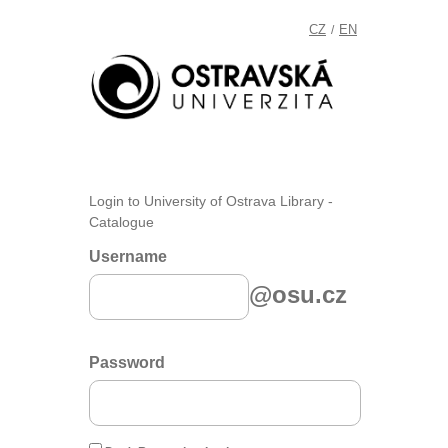
CZ
EN
/
Login to University of Ostrava Library -
Catalogue
Username
@osu.cz
Password