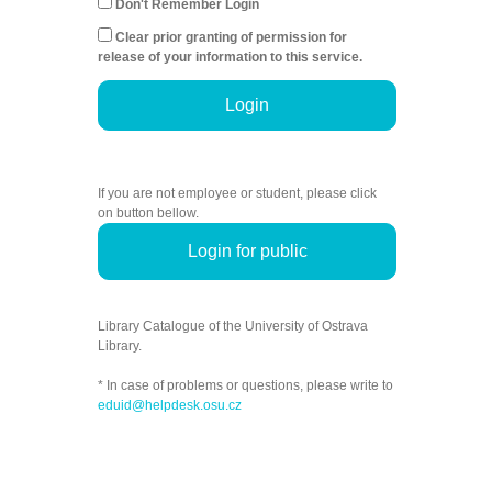
Don't Remember Login
Clear prior granting of permission for
release of your information to this service.
Login
If you are not employee or student, please click
on button bellow.
Login for public
Library Catalogue of the University of Ostrava
Library.
* In case of problems or questions, please write to
eduid@helpdesk.osu.cz