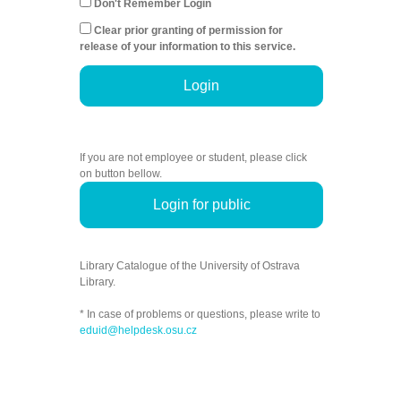
Don't Remember Login
Clear prior granting of permission for
release of your information to this service.
Login
If you are not employee or student, please click
on button bellow.
Login for public
Library Catalogue of the University of Ostrava
Library.
* In case of problems or questions, please write to
eduid@helpdesk.osu.cz