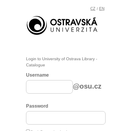
CZ
EN
/
Login to University of Ostrava Library -
Catalogue
Username
@osu.cz
Password