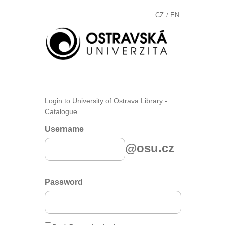
CZ
EN
/
Login to University of Ostrava Library -
Catalogue
Username
@osu.cz
Password