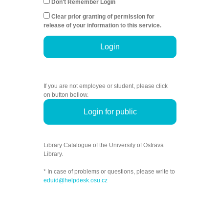
Don't Remember Login
Clear prior granting of permission for
release of your information to this service.
Login
If you are not employee or student, please click
on button bellow.
Login for public
Library Catalogue of the University of Ostrava
Library.
* In case of problems or questions, please write to
eduid@helpdesk.osu.cz