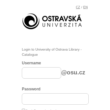
CZ
EN
/
Login to University of Ostrava Library -
Catalogue
Username
@osu.cz
Password