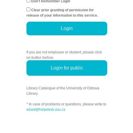
Don't Remember Login
Clear prior granting of permission for
release of your information to this service.
Login
If you are not employee or student, please click
on button bellow.
Login for public
Library Catalogue of the University of Ostrava
Library.
* In case of problems or questions, please write to
eduid@helpdesk.osu.cz