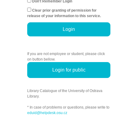
Don't Remember Login
Clear prior granting of permission for
release of your information to this service.
Login
If you are not employee or student, please click
on button bellow.
Login for public
Library Catalogue of the University of Ostrava
Library.
* In case of problems or questions, please write to
eduid@helpdesk.osu.cz