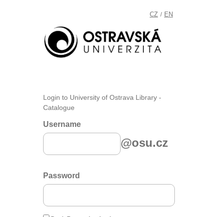
CZ
EN
/
Login to University of Ostrava Library -
Catalogue
Username
@osu.cz
Password