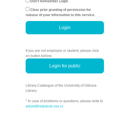
Don't Remember Login
Clear prior granting of permission for
release of your information to this service.
Login
If you are not employee or student, please click
on button bellow.
Login for public
Library Catalogue of the University of Ostrava
Library.
* In case of problems or questions, please write to
eduid@helpdesk.osu.cz