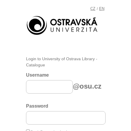
CZ
EN
/
Login to University of Ostrava Library -
Catalogue
Username
@osu.cz
Password