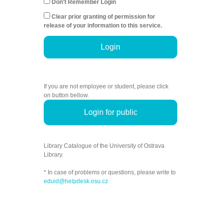
Don't Remember Login
Clear prior granting of permission for
release of your information to this service.
Login
If you are not employee or student, please click
on button bellow.
Login for public
Library Catalogue of the University of Ostrava
Library.
* In case of problems or questions, please write to
eduid@helpdesk.osu.cz