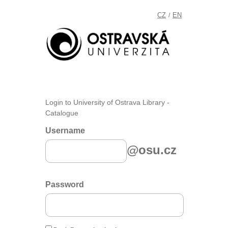
CZ
EN
/
Login to University of Ostrava Library -
Catalogue
Username
@osu.cz
Password