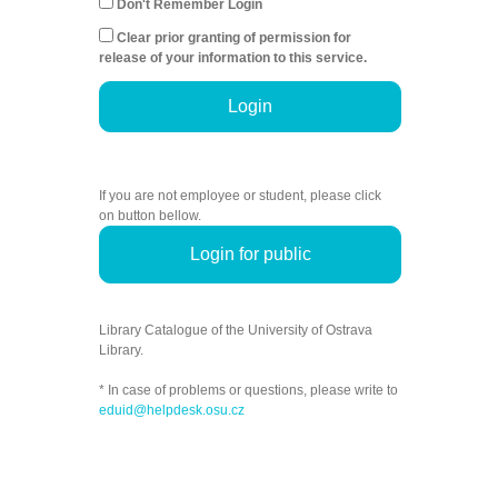
Don't Remember Login
Clear prior granting of permission for
release of your information to this service.
Login
If you are not employee or student, please click
on button bellow.
Login for public
Library Catalogue of the University of Ostrava
Library.
* In case of problems or questions, please write to
eduid@helpdesk.osu.cz