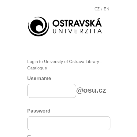
CZ
EN
/
Login to University of Ostrava Library -
Catalogue
Username
@osu.cz
Password