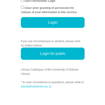
Don't Remember Login
Clear prior granting of permission for
release of your information to this service.
Login
If you are not employee or student, please click
on button bellow.
Login for public
Library Catalogue of the University of Ostrava
Library.
* In case of problems or questions, please write to
eduid@helpdesk.osu.cz