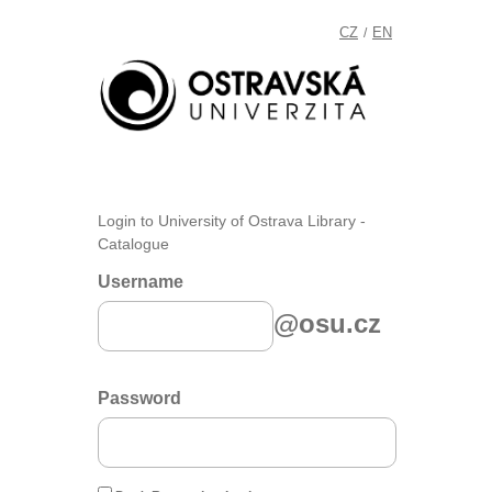
CZ
EN
/
Login to University of Ostrava Library -
Catalogue
Username
@osu.cz
Password