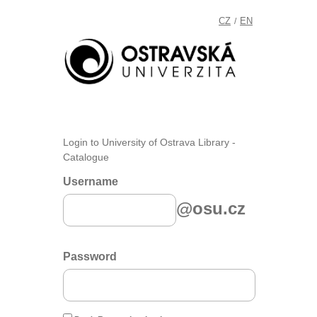
CZ
EN
/
Login to University of Ostrava Library -
Catalogue
Username
@osu.cz
Password