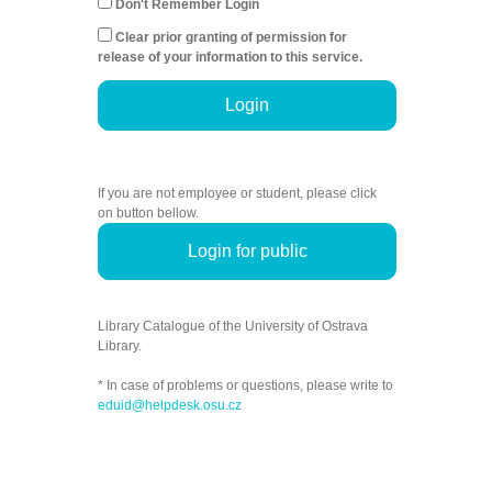
Don't Remember Login
Clear prior granting of permission for
release of your information to this service.
Login
If you are not employee or student, please click
on button bellow.
Login for public
Library Catalogue of the University of Ostrava
Library.
* In case of problems or questions, please write to
eduid@helpdesk.osu.cz