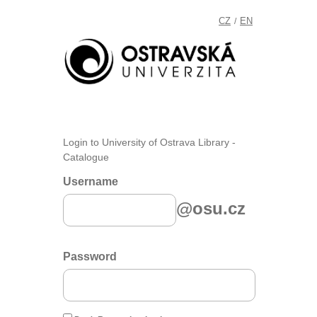
CZ
EN
/
Login to University of Ostrava Library -
Catalogue
Username
@osu.cz
Password