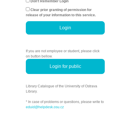
Don't Remember Login
Clear prior granting of permission for
release of your information to this service.
Login
If you are not employee or student, please click
on button bellow.
Login for public
Library Catalogue of the University of Ostrava
Library.
* In case of problems or questions, please write to
eduid@helpdesk.osu.cz