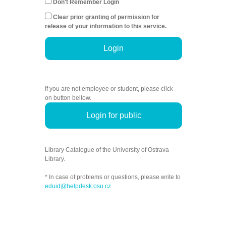
Don't Remember Login
Clear prior granting of permission for
release of your information to this service.
Login
If you are not employee or student, please click
on button bellow.
Login for public
Library Catalogue of the University of Ostrava
Library.
* In case of problems or questions, please write to
eduid@helpdesk.osu.cz