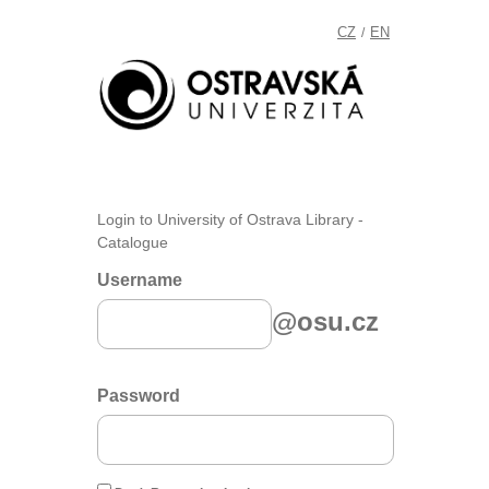
CZ
EN
/
Login to University of Ostrava Library -
Catalogue
Username
@osu.cz
Password