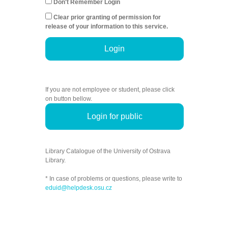
Don't Remember Login
Clear prior granting of permission for
release of your information to this service.
Login
If you are not employee or student, please click
on button bellow.
Login for public
Library Catalogue of the University of Ostrava
Library.
* In case of problems or questions, please write to
eduid@helpdesk.osu.cz