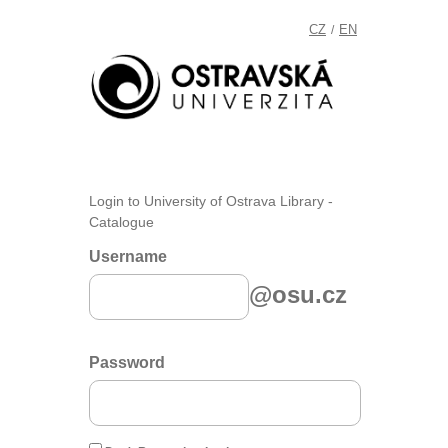
CZ
EN
/
Login to University of Ostrava Library -
Catalogue
Username
@osu.cz
Password