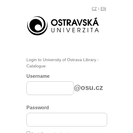
CZ
EN
/
Login to University of Ostrava Library -
Catalogue
Username
@osu.cz
Password