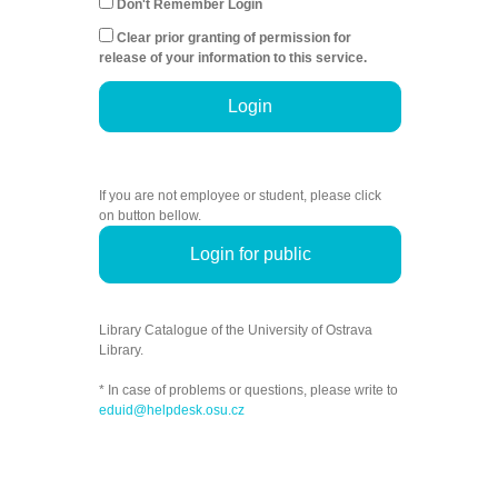
Don't Remember Login
Clear prior granting of permission for
release of your information to this service.
Login
If you are not employee or student, please click
on button bellow.
Login for public
Library Catalogue of the University of Ostrava
Library.
* In case of problems or questions, please write to
eduid@helpdesk.osu.cz