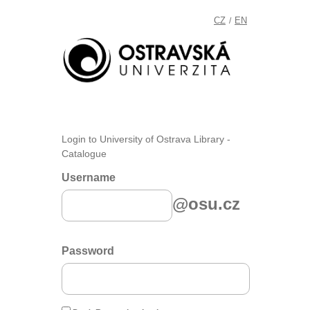
CZ
EN
/
Login to University of Ostrava Library -
Catalogue
Username
@osu.cz
Password