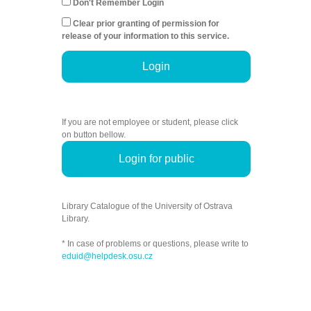
Don't Remember Login
Clear prior granting of permission for
release of your information to this service.
Login
If you are not employee or student, please click
on button bellow.
Login for public
Library Catalogue of the University of Ostrava
Library.
* In case of problems or questions, please write to
eduid@helpdesk.osu.cz