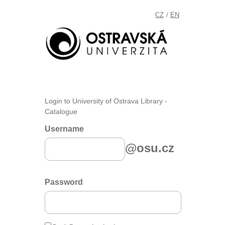
CZ
EN
/
Login to University of Ostrava Library -
Catalogue
Username
@osu.cz
Password