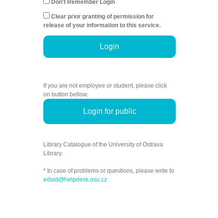
Don't Remember Login
Clear prior granting of permission for
release of your information to this service.
Login
If you are not employee or student, please click
on button bellow.
Login for public
Library Catalogue of the University of Ostrava
Library.
* In case of problems or questions, please write to
eduid@helpdesk.osu.cz