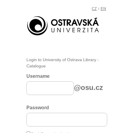
CZ
EN
/
Login to University of Ostrava Library -
Catalogue
Username
@osu.cz
Password