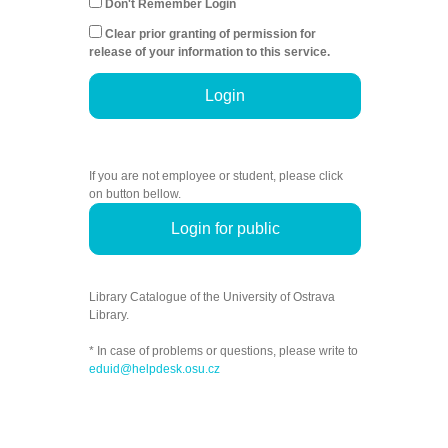
Don't Remember Login
Clear prior granting of permission for
release of your information to this service.
Login
If you are not employee or student, please click
on button bellow.
Login for public
Library Catalogue of the University of Ostrava
Library.
* In case of problems or questions, please write to
eduid@helpdesk.osu.cz