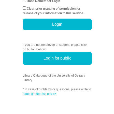
Don't Remember Login
Clear prior granting of permission for
release of your information to this service.
Login
If you are not employee or student, please click
on button bellow.
Login for public
Library Catalogue of the University of Ostrava
Library.
* In case of problems or questions, please write to
eduid@helpdesk.osu.cz