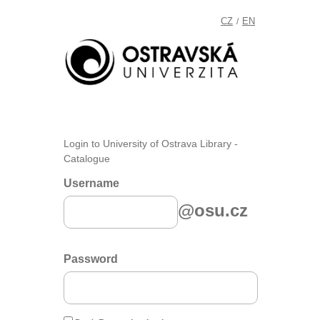
CZ
EN
/
Login to University of Ostrava Library -
Catalogue
Username
@osu.cz
Password