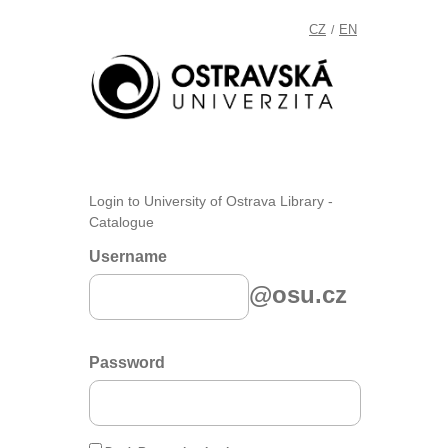
CZ
EN
/
Login to University of Ostrava Library -
Catalogue
Username
@osu.cz
Password