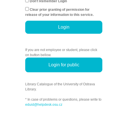
Don't Remember Login
Clear prior granting of permission for
release of your information to this service.
Login
If you are not employee or student, please click
on button bellow.
Login for public
Library Catalogue of the University of Ostrava
Library.
* In case of problems or questions, please write to
eduid@helpdesk.osu.cz