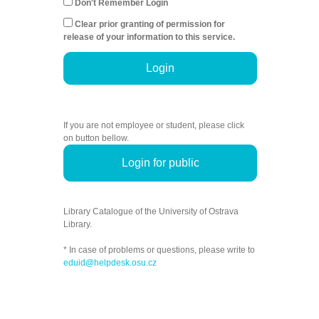
Don't Remember Login
Clear prior granting of permission for
release of your information to this service.
Login
If you are not employee or student, please click
on button bellow.
Login for public
Library Catalogue of the University of Ostrava
Library.
* In case of problems or questions, please write to
eduid@helpdesk.osu.cz