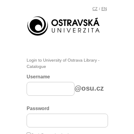
CZ
EN
/
Login to University of Ostrava Library -
Catalogue
Username
@osu.cz
Password