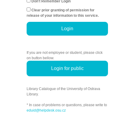
Don't Remember Login
Clear prior granting of permission for
release of your information to this service.
Login
If you are not employee or student, please click
on button bellow.
Login for public
Library Catalogue of the University of Ostrava
Library.
* In case of problems or questions, please write to
eduid@helpdesk.osu.cz