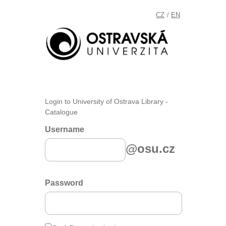
CZ
EN
/
Login to University of Ostrava Library -
Catalogue
Username
@osu.cz
Password