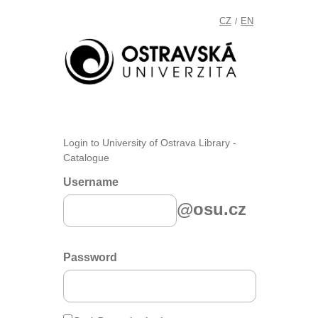
CZ
EN
/
Login to University of Ostrava Library -
Catalogue
Username
@osu.cz
Password