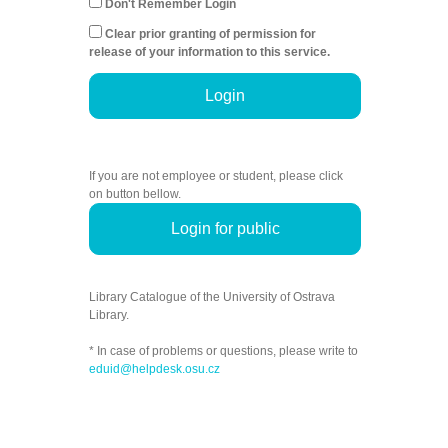
Don't Remember Login
Clear prior granting of permission for
release of your information to this service.
Login
If you are not employee or student, please click
on button bellow.
Login for public
Library Catalogue of the University of Ostrava
Library.
* In case of problems or questions, please write to
eduid@helpdesk.osu.cz