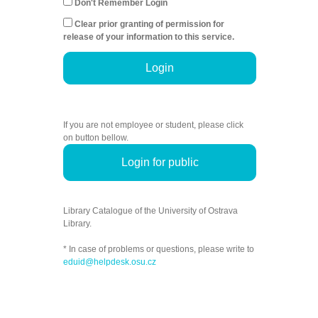
Don't Remember Login
Clear prior granting of permission for
release of your information to this service.
Login
If you are not employee or student, please click
on button bellow.
Login for public
Library Catalogue of the University of Ostrava
Library.
* In case of problems or questions, please write to
eduid@helpdesk.osu.cz