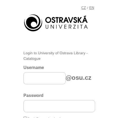
CZ
EN
/
Login to University of Ostrava Library -
Catalogue
Username
@osu.cz
Password