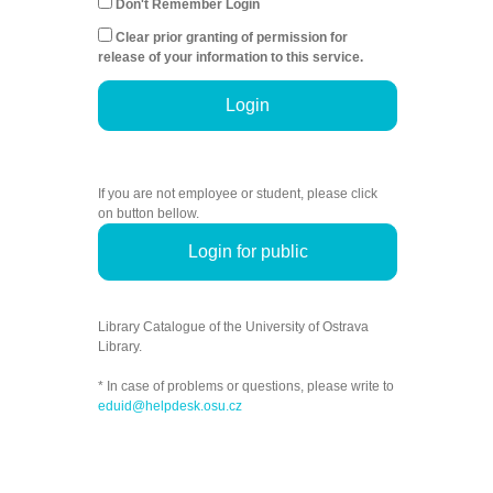
Don't Remember Login
Clear prior granting of permission for
release of your information to this service.
Login
If you are not employee or student, please click
on button bellow.
Login for public
Library Catalogue of the University of Ostrava
Library.
* In case of problems or questions, please write to
eduid@helpdesk.osu.cz