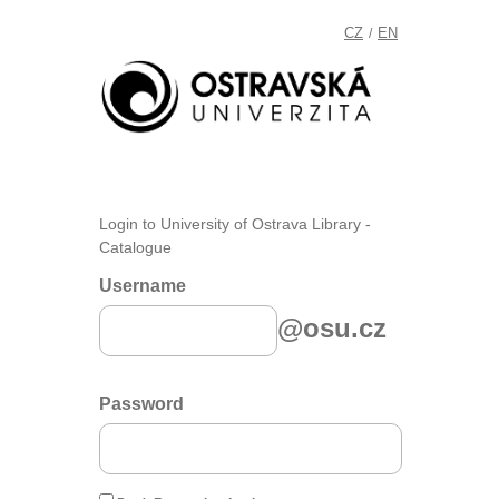
CZ
EN
/
Login to University of Ostrava Library -
Catalogue
Username
@osu.cz
Password