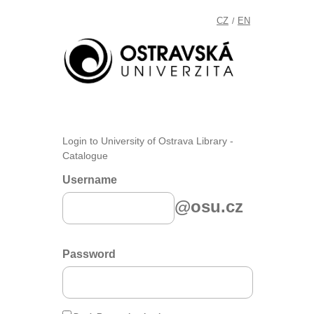
CZ
EN
/
Login to University of Ostrava Library -
Catalogue
Username
@osu.cz
Password