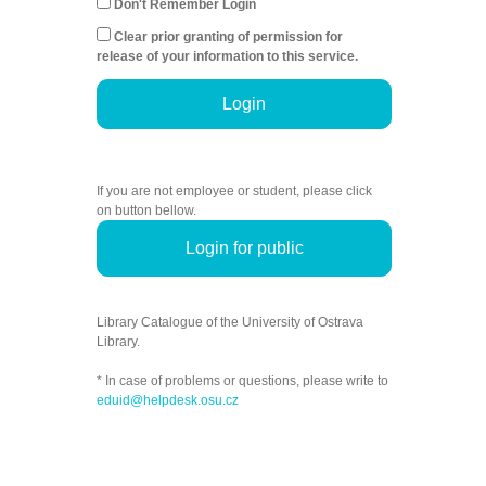
Don't Remember Login
Clear prior granting of permission for
release of your information to this service.
Login
If you are not employee or student, please click
on button bellow.
Login for public
Library Catalogue of the University of Ostrava
Library.
* In case of problems or questions, please write to
eduid@helpdesk.osu.cz