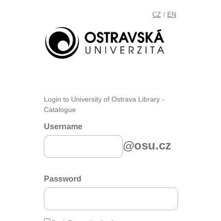
CZ
EN
/
Login to University of Ostrava Library -
Catalogue
Username
@osu.cz
Password