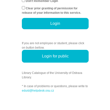
Don't Remember Login
Clear prior granting of permission for
release of your information to this service.
Login
If you are not employee or student, please click
on button bellow.
Login for public
Library Catalogue of the University of Ostrava
Library.
* In case of problems or questions, please write to
eduid@helpdesk.osu.cz