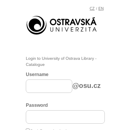
CZ
EN
/
Login to University of Ostrava Library -
Catalogue
Username
@osu.cz
Password