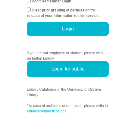
Don't Remember Login
Clear prior granting of permission for
release of your information to this service.
Login
If you are not employee or student, please click
on button bellow.
Login for public
Library Catalogue of the University of Ostrava
Library.
* In case of problems or questions, please write to
eduid@helpdesk.osu.cz