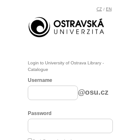
CZ
EN
/
Login to University of Ostrava Library -
Catalogue
Username
@osu.cz
Password