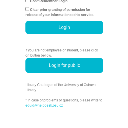
Don't Remember Login
Clear prior granting of permission for
release of your information to this service.
Login
If you are not employee or student, please click
on button bellow.
Login for public
Library Catalogue of the University of Ostrava
Library.
* In case of problems or questions, please write to
eduid@helpdesk.osu.cz