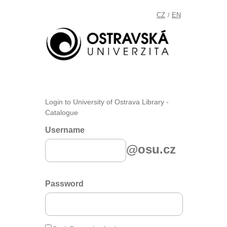
CZ
EN
/
Login to University of Ostrava Library -
Catalogue
Username
@osu.cz
Password