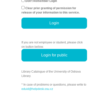
Don't Remember Login
Clear prior granting of permission for
release of your information to this service.
Login
If you are not employee or student, please click
on button bellow.
Login for public
Library Catalogue of the University of Ostrava
Library.
* In case of problems or questions, please write to
eduid@helpdesk.osu.cz