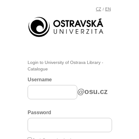
CZ
EN
/
Login to University of Ostrava Library -
Catalogue
Username
@osu.cz
Password