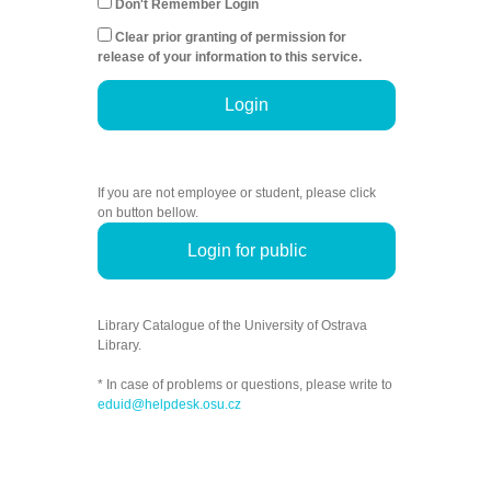
Don't Remember Login
Clear prior granting of permission for
release of your information to this service.
Login
If you are not employee or student, please click
on button bellow.
Login for public
Library Catalogue of the University of Ostrava
Library.
* In case of problems or questions, please write to
eduid@helpdesk.osu.cz